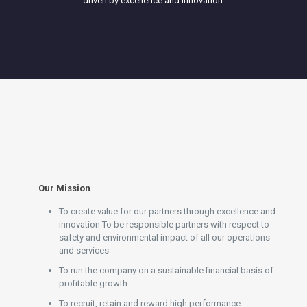
driven by excellence and innovation.
Our Mission
To create value for our partners through excellence and
innovation To be responsible partners with respect to
safety and environmental impact of all our operations
and services
To run the company on a sustainable financial basis of
profitable growth
To recruit, retain and reward high performance