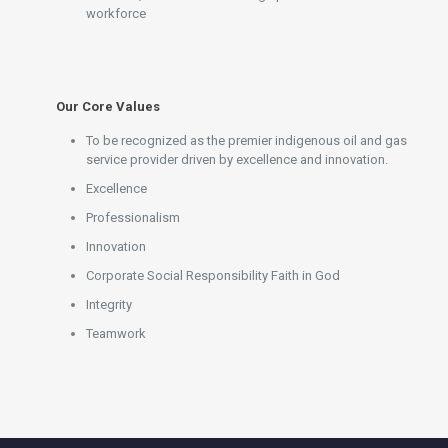
workforce
Our Core Values
To be recognized as the premier indigenous oil and gas
service provider driven by excellence and innovation.
Excellence
Professionalism
Innovation
Corporate Social Responsibility Faith in God
Integrity
Teamwork