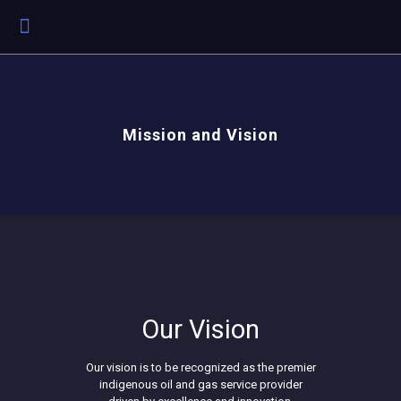
Mission and Vision
Our Vision
Our vision is to be recognized as the premier
indigenous oil and gas service provider