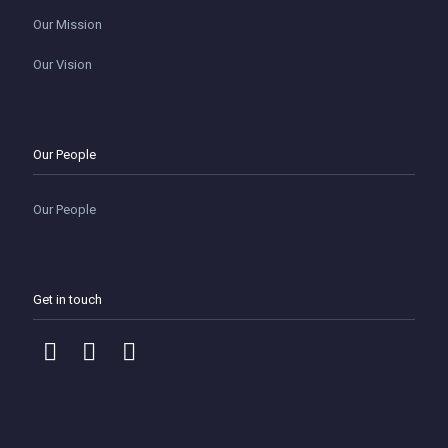
Our Mission
Our Vision
Our People
Our People
Get in touch