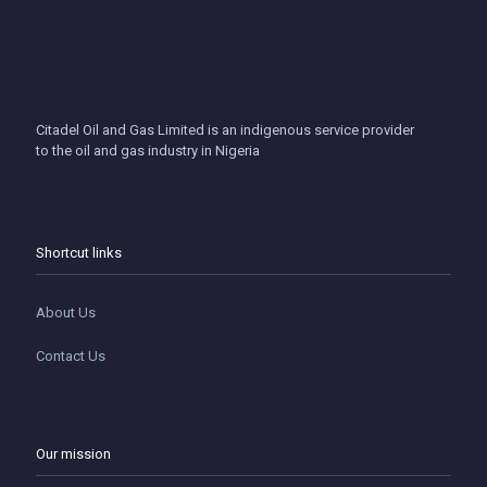
Citadel Oil and Gas Limited is an indigenous service provider
to the oil and gas industry in Nigeria
Shortcut links
About Us
Contact Us
Our mission